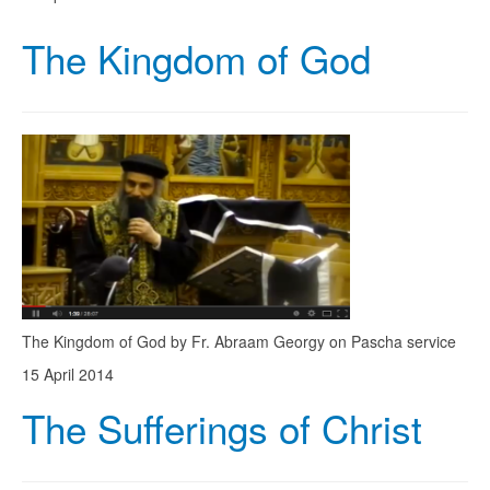
The Kingdom of God
The Kingdom of God by Fr. Abraam Georgy on Pascha service
15 April 2014
The Sufferings of Christ