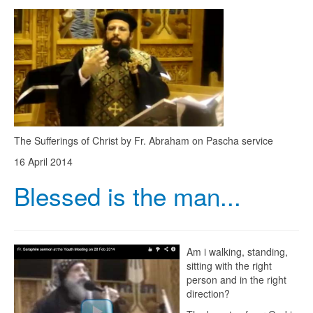
The Sufferings of Christ by Fr. Abraham on Pascha service
16 April 2014
Blessed is the man...
Am i walking, standing,
sitting with the right
person and in the right
direction?