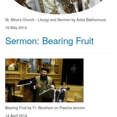
St. Mina's Church - Liturgy and Sermon by Anba Bakhomuos
16 May 2014
Sermon: Bearing Fruit
Bearing Fruit by Fr. Abraham on Pascha service
14 April 2014