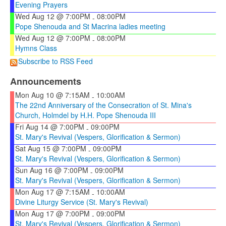
Evening Prayers
Wed Aug 12 @ 7:00PM
08:00PM
-
Pope Shenouda and St Macrina ladies meeting
Wed Aug 12 @ 7:00PM
08:00PM
-
Hymns Class
Subscribe to RSS Feed
Announcements
Mon Aug 10 @ 7:15AM
10:00AM
-
The 22nd Anniversary of the Consecration of St. Mina's
Church, Holmdel by H.H. Pope Shenouda III
Fri Aug 14 @ 7:00PM
09:00PM
-
St. Mary's Revival (Vespers, Glorification & Sermon)
Sat Aug 15 @ 7:00PM
09:00PM
-
St. Mary's Revival (Vespers, Glorification & Sermon)
Sun Aug 16 @ 7:00PM
09:00PM
-
St. Mary's Revival (Vespers, Glorification & Sermon)
Mon Aug 17 @ 7:15AM
10:00AM
-
Divine Liturgy Service (St. Mary's Revival)
Mon Aug 17 @ 7:00PM
09:00PM
-
St. Mary's Revival (Vespers, Glorification & Sermon)