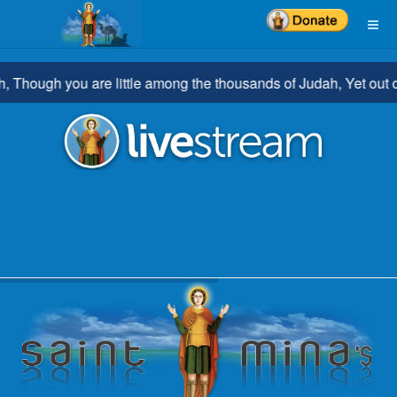
ough you are little among the thousands of Judah, Yet out of yo