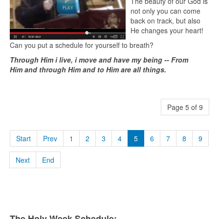
The beauty of our God is
not only you can come
back on track, but also
He changes your heart!
Can you put a schedule for yourself to breath?
Through Him i live, i move and have my being -- From
Him and through Him and to Him are all things.
Page 5 of 9
Start
Prev
1
2
3
4
5
6
7
8
9
Next
End
The Holy Week Schedule: