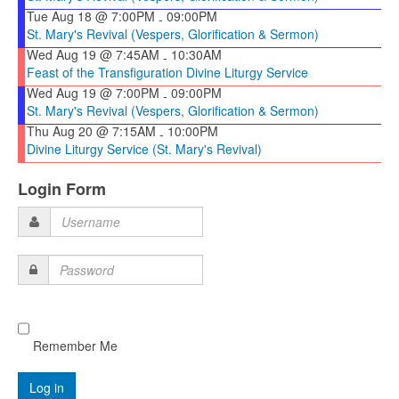
Tue Aug 18 @ 7:00PM
09:00PM
-
St. Mary's Revival (Vespers, Glorification & Sermon)
Wed Aug 19 @ 7:45AM
10:30AM
-
Feast of the Transfiguration Divine Liturgy Service
Wed Aug 19 @ 7:00PM
09:00PM
-
St. Mary's Revival (Vespers, Glorification & Sermon)
Thu Aug 20 @ 7:15AM
10:00PM
-
Divine Liturgy Service (St. Mary's Revival)
Login Form
Username
Password
Remember Me