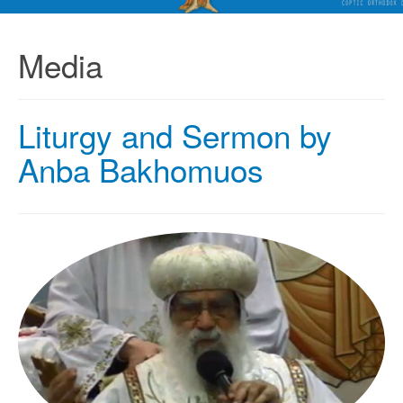
Media
Liturgy and Sermon by
Anba Bakhomuos