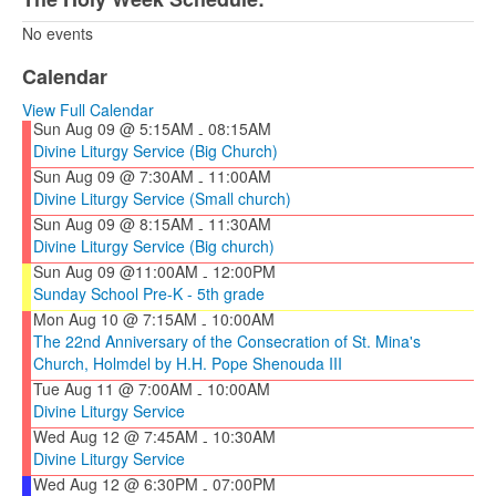
No events
Calendar
View Full Calendar
Sun Aug 09 @ 5:15AM
08:15AM
-
Divine Liturgy Service (Big Church)
Sun Aug 09 @ 7:30AM
11:00AM
-
Divine Liturgy Service (Small church)
Sun Aug 09 @ 8:15AM
11:30AM
-
Divine Liturgy Service (Big church)
Sun Aug 09 @11:00AM
12:00PM
-
Sunday School Pre-K - 5th grade
Mon Aug 10 @ 7:15AM
10:00AM
-
The 22nd Anniversary of the Consecration of St. Mina's
Church, Holmdel by H.H. Pope Shenouda III
Tue Aug 11 @ 7:00AM
10:00AM
-
Divine Liturgy Service
Wed Aug 12 @ 7:45AM
10:30AM
-
Divine Liturgy Service
Wed Aug 12 @ 6:30PM
07:00PM
-