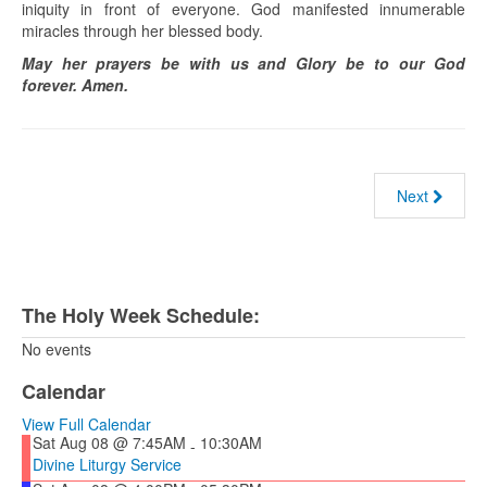
iniquity in front of everyone. God manifested innumerable
miracles through her blessed body.
May her prayers be with us and Glory be to our God
forever. Amen.
Next
The Holy Week Schedule:
No events
Calendar
View Full Calendar
Sat Aug 08 @ 7:45AM
10:30AM
-
Divine Liturgy Service