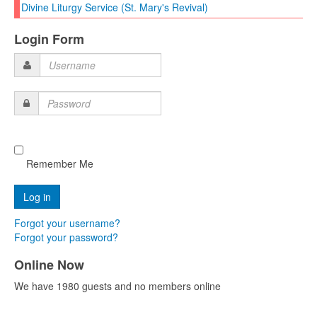
Divine Liturgy Service (St. Mary's Revival)
Login Form
Username
Password
Remember Me
Forgot your username?
Forgot your password?
Online Now
We have 1980 guests and no members online