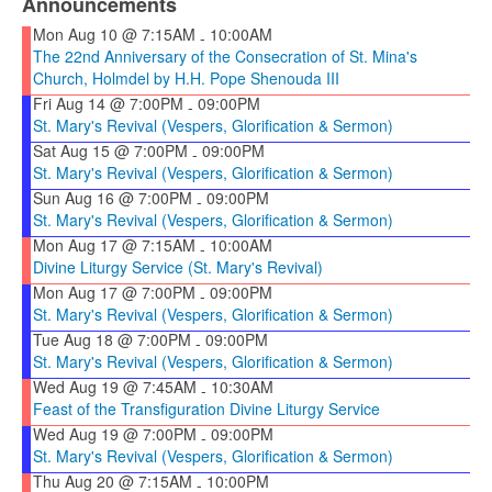
Announcements
Mon Aug 10 @ 7:15AM
10:00AM
-
The 22nd Anniversary of the Consecration of St. Mina's
Church, Holmdel by H.H. Pope Shenouda III
Fri Aug 14 @ 7:00PM
09:00PM
-
St. Mary's Revival (Vespers, Glorification & Sermon)
Sat Aug 15 @ 7:00PM
09:00PM
-
St. Mary's Revival (Vespers, Glorification & Sermon)
Sun Aug 16 @ 7:00PM
09:00PM
-
St. Mary's Revival (Vespers, Glorification & Sermon)
Mon Aug 17 @ 7:15AM
10:00AM
-
Divine Liturgy Service (St. Mary's Revival)
Mon Aug 17 @ 7:00PM
09:00PM
-
St. Mary's Revival (Vespers, Glorification & Sermon)
Tue Aug 18 @ 7:00PM
09:00PM
-
St. Mary's Revival (Vespers, Glorification & Sermon)
Wed Aug 19 @ 7:45AM
10:30AM
-
Feast of the Transfiguration Divine Liturgy Service
Wed Aug 19 @ 7:00PM
09:00PM
-
St. Mary's Revival (Vespers, Glorification & Sermon)
Thu Aug 20 @ 7:15AM
10:00PM
-