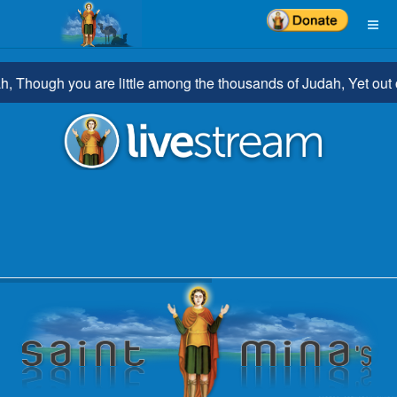
Though you are little among the thousands of Judah, Yet out of y