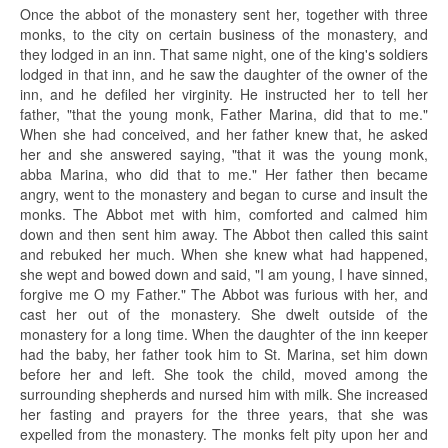
Once the abbot of the monastery sent her, together with three
monks, to the city on certain business of the monastery, and
they lodged in an inn. That same night, one of the king's soldiers
lodged in that inn, and he saw the daughter of the owner of the
inn, and he defiled her virginity. He instructed her to tell her
father, "that the young monk, Father Marina, did that to me."
When she had conceived, and her father knew that, he asked
her and she answered saying, "that it was the young monk,
abba Marina, who did that to me." Her father then became
angry, went to the monastery and began to curse and insult the
monks. The Abbot met with him, comforted and calmed him
down and then sent him away. The Abbot then called this saint
and rebuked her much. When she knew what had happened,
she wept and bowed down and said, "I am young, I have sinned,
forgive me O my Father." The Abbot was furious with her, and
cast her out of the monastery. She dwelt outside of the
monastery for a long time. When the daughter of the inn keeper
had the baby, her father took him to St. Marina, set him down
before her and left. She took the child, moved among the
surrounding shepherds and nursed him with milk. She increased
her fasting and prayers for the three years, that she was
expelled from the monastery. The monks felt pity upon her and