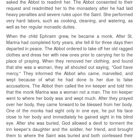
asked the Abbot to readmit her. The Abbot consented to their
request and readmitted her to the monastery after he had laid
heavy penalties and severe rules upon the Saint. She performed
very hard labors, such as cooking, cleaning, and watering, as
well as her regular monastic duties.
When the child Ephraim grew, he became a monk. After St.
Marina had completed forty years, she fell ill for three days then
departed in peace. The Abbot ordered to take off her old ragged
clothes and dress her with new ones prior to carrying her to the
place of praying. When they removed her clothing, and found
that she was a woman, they all shouted out saying, "God have
mercy." They informed the Abbot who came, marvelled, and
wept because of what he had done to her due to false
accusations. The Abbot then called the inn keeper and told him
that the monk Marina was a woman not a man. The inn keeper
went to where her body was and wept much. After they prayed
over her body, they came forward to be blessed from her body.
One of the monks had sight only in one eye, he put his face
close to her body and immediately he gained sight in his blind
eye. After she was buried, God allowed a devil to torment the
inn keeper's daughter and the soldier, her friend, and brought
them to where the Saint was buried and both confessed their