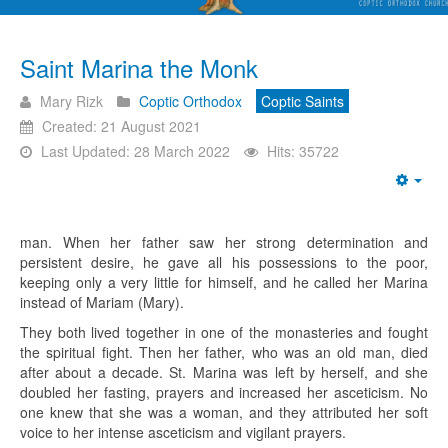
Saint Marina the Monk
Mary Rizk
Coptic Orthodox
Coptic Saints
Created: 21 August 2021
Last Updated: 28 March 2022
Hits: 35722
Emp
man. When her father saw her strong determination and
persistent desire, he gave all his possessions to the poor,
keeping only a very little for himself, and he called her Marina
instead of Mariam (Mary).
They both lived together in one of the monasteries and fought
the spiritual fight. Then her father, who was an old man, died
after about a decade. St. Marina was left by herself, and she
doubled her fasting, prayers and increased her asceticism. No
one knew that she was a woman, and they attributed her soft
voice to her intense asceticism and vigilant prayers.