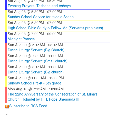
Sat Aug 08 @ 4:00PM
05:30PM
-
Evening Prayers, Tasbeha and Asheya
Sat Aug 08 @ 5:30PM
07:00PM
-
Sunday School Service for middle School
Sat Aug 08 @ 5:30PM
07:00PM
-
High School Bible Study & Follow Me (Servants prep class)
Sat Aug 08 @ 7:00PM
09:00PM
-
Midnight Praises
Sun Aug 09 @ 5:15AM
08:15AM
-
Divine Liturgy Service (Big Church)
Sun Aug 09 @ 7:30AM
11:00AM
-
Divine Liturgy Service (Small church)
Sun Aug 09 @ 8:15AM
11:30AM
-
Divine Liturgy Service (Big church)
Sun Aug 09 @11:00AM
12:00PM
-
Sunday School Pre-K - 5th grade
Mon Aug 10 @ 7:15AM
10:00AM
-
The 22nd Anniversary of the Consecration of St. Mina's
Church, Holmdel by H.H. Pope Shenouda III
Subscribe to RSS Feed