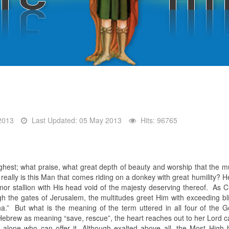
2013
Last Updated: 05 May 2013
Hits: 96765
ghest; what praise, what great depth of beauty and worship that the mu
 really is this Man that comes riding on a donkey with great humility?
nor stallion with His head void of the majesty deserving thereof. As C
gh the gates of Jerusalem, the multitudes greet Him with exceeding bli
a.” But what is the meaning of the term uttered in all four of the 
ebrew as meaning “save, rescue”, the heart reaches out to her Lord cal
 alone who can offer it. Although exalted above all, the Most High