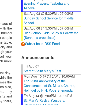
Evening Prayers, Tasbeha and
Asheya
Sat Aug 08 @ 5:30PM
07:00PM
-
Sunday School Service for middle
School
chaos of
 with the
Sat Aug 08 @ 5:30PM
07:00PM
-
t humbly
High School Bible Study & Follow Me
e people
(Servants prep class)
he table,
Subscribe to RSS Feed
city and
ugh your
out your
Announcements
uch more
Fri Aug 07
Start of Saint Mary's Fast
reat day.
Mon Aug 10 @ 7:15AM
10:00AM
-
hile the
The 22nd Anniversary of the
omes the
Consecration of St. Mina's Church,
ns also,
Holmdel by H.H. Pope Shenouda III
ghten my
Fri Aug 14 @ 7:00PM
09:00PM
arts and
-
St. Mary's Revival (Vespers,
y fears,