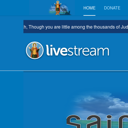
HOME
DONATE
hrathah, Though you are little among the thousands of Judah, Yet