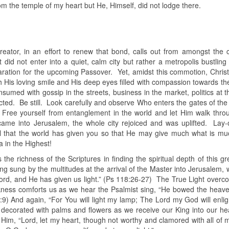
om the temple of my heart but He, Himself, did not lodge there.
reator, in an effort to renew that bond, calls out from amongst the 
did not enter into a quiet, calm city but rather a metropolis bustling
paration for the upcoming Passover. Yet, amidst this commotion, Chris
h His loving smile and His deep eyes filled with compassion towards th
nsumed with gossip in the streets, business in the market, politics at t
ted. Be still. Look carefully and observe Who enters the gates of the 
y! Free yourself from entanglement in the world and let Him walk thro
came into Jerusalem, the whole city rejoiced and was uplifted. Lay-
el that the world has given you so that He may give much what is m
 in the Highest!
the richness of the Scriptures in finding the spiritual depth of this g
 sung by the multitudes at the arrival of the Master into Jerusalem, w
Lord, and He has given us light.” (Ps 118:26-27) The True Light overc
rkness comforts us as we hear the Psalmist sing, “He bowed the heave
9) And again, “For You will light my lamp; The Lord my God will enli
decorated with palms and flowers as we receive our King into our he
Him, “Lord, let my heart, though not worthy and clamored with all of m