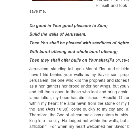
Himself and took 
save me.
Do good in Your good pleasure to Zion;
Build the walls of Jerusalem,
Then You shall be pleased with sacrifices of righ
With burnt offering and whole burnt offering;
Then they shall offer bulls on Your altar.(Ps 51:18-
Jerusalem, standing tall upon Mount Zion and shielde
have I hid behind your walls as my Savior sent pro
Jerusalem, the one who kills the prophets and stones t
as a hen gathers her brood under her wings, but you w
and left them open to those who loot and bring dest
lamentation; my hope has diminished. Rebuild, O Lord,
within my heart: the altar hewn from the stone of my
the land (Acts 10:38); come quickly to my city and, 
Therefore, the God of all contradictions enters humbly
king into the city, He lodged not within the walls, bu
affliction.” For when my heart welcomed her Savior by