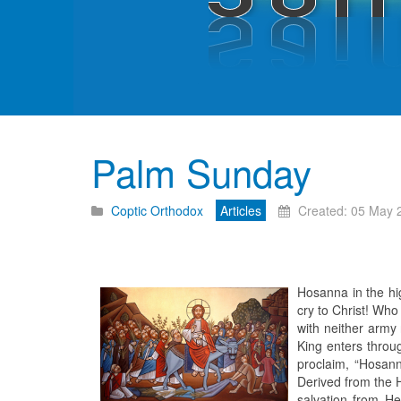
Palm Sunday
Coptic Orthodox
Articles
Created: 05 May 
Hosanna in the hi
cry to Christ! Who
with neither army 
King enters throu
proclaim, “Hosann
Derived from the H
salvation from He