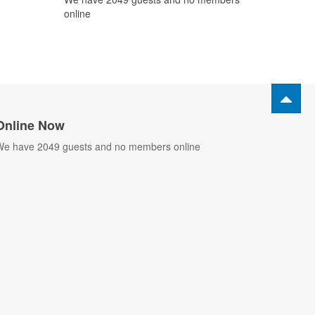
online
Online Now
e have 2049 guests and no members online