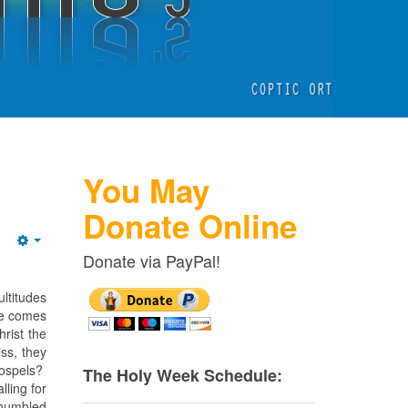
You May
Donate Online
Empty
Donate via PayPal!
ltitudes
 He comes
hrist the
ss, they
Gospels?
The Holy Week Schedule:
ling for
 humbled