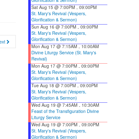
Glorification & Sermon)
Sat Aug 15 @ 7:00PM
09:00PM
-
St. Mary's Revival (Vespers,
Glorification & Sermon)
Sun Aug 16 @ 7:00PM
09:00PM
-
St. Mary's Revival (Vespers,
Glorification & Sermon)
ext
Mon Aug 17 @ 7:15AM
10:00AM
-
Divine Liturgy Service (St. Mary's
Revival)
Mon Aug 17 @ 7:00PM
09:00PM
-
St. Mary's Revival (Vespers,
Glorification & Sermon)
Tue Aug 18 @ 7:00PM
09:00PM
-
St. Mary's Revival (Vespers,
Glorification & Sermon)
Wed Aug 19 @ 7:45AM
10:30AM
-
Feast of the Transfiguration Divine
Liturgy Service
Wed Aug 19 @ 7:00PM
09:00PM
-
St. Mary's Revival (Vespers,
Glorification & Sermon)