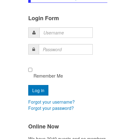
Login Form
Username
Password
Remember Me
Forgot your username?
Forgot your password?
Online Now
We have 2049 guests and no members