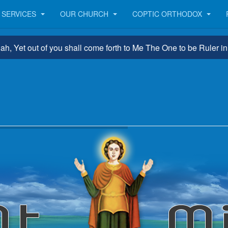
SERVICES
OUR CHURCH
COPTIC ORTHODOX
 out of you shall come forth to Me The One to be Ruler in Israe