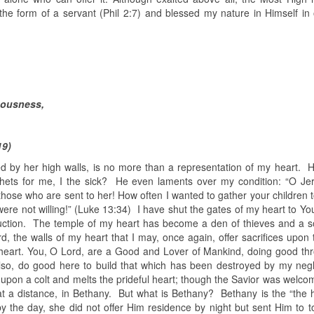
the form of a servant (Phil 2:7) and blessed my nature in Himself in 
teousness,
19)
d by her high walls, is no more than a representation of my heart. 
phets for me, I the sick? He even laments over my condition: “O Je
hose who are sent to her! How often I wanted to gather your children t
ere not willing!” (Luke 13:34) I have shut the gates of my heart to Yo
ruction. The temple of my heart has become a den of thieves and a s
 the walls of my heart that I may, once again, offer sacrifices upon t
 heart. You, O Lord, are a Good and Lover of Mankind, doing good th
also, do good here to build that which has been destroyed by my neg
 upon a colt and melts the prideful heart; though the Savior was welco
t at a distance, in Bethany. But what is Bethany? Bethany is the “the 
 the day, she did not offer Him residence by night but sent Him to toi