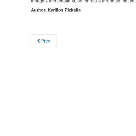
thoughts and emotions, be for You a throne so that you
Author:
Kyrillos Rizkalla
Prev