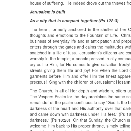
house of suffering. He indeed drove out the thieves fr
Jerusalem is built
As a city that is compact together (Ps 122:3)
The heart, formerly anchored in the shelter of her C
thoughts and emotions to the Fountain of Life. Christ 
business of everyday life and in anticipation and pre
enters through the gates and calms the multitudes wit
snatched in a life of fuss. Jerusalem’s citizens are co
worship in the temple; a people pressed, a city compac
cry out to Him, for He comes to give salvation freel
streets giving them life and joy! For when the Lord 
garments before Him and offer Him the finest appar
precious! Sing with the children of Jerusalem: Hosanna
The Church, in all of Her depth and wisdom, offers us 
The Vespers Psalm for the day proclaims the same song
remainder of the psalm continues to say “God is the 
darkness of the heart and His authority over that da
and came down with darkness under His feet.” (Ps 18:
darkness.” (Ps 18:28) On that Sunday, the Church is 
welcome Him back to His proper throne, simply telling 