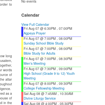
No events
order to
Calendar
View Full Calendar
Fri Aug 07 @ 6:30PM
07:00PM
-
Agpeya Prayer
Fri Aug 07 @ 7:00PM
08:00PM
-
Sunday School Bible Study
Fri Aug 07 @ 7:00PM
08:00PM
-
Bible Study for Adults
How long
Fri Aug 07 @ 7:00PM
08:30PM
-
rusalem,
Men's Meeting
ogether,
Fri Aug 07 @ 7:30PM
09:00PM
-
ur words
High School (Grade 9 to 12) Youth
ource of
Meeting
he altar
Fri Aug 07 @ 8:00PM
09:30PM
roughout
-
College Fellowship Meeting
ligence.
med as a
Sat Aug 08 @ 7:45AM
10:30AM
-
house of
Divine Liturgy Service
l in the
Sat Aug 08 @ 4:00PM
05:30PM
-