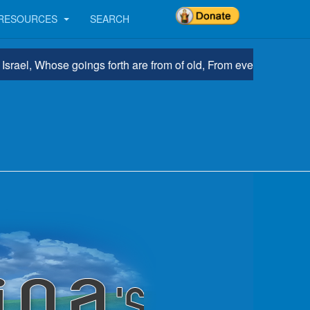
RESOURCES
SEARCH
l, Whose goings forth are from of old, From everlasting.” Micah 