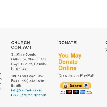
CHURCH
DONATE!
CONTACT
W
You May
St. Mina Coptic
Orthodox Church
132
Donate
Hwy 34 South, Holmdel,
Online
NJ 07733
e
Donate via PayPal!
Tel. :
(732) 332-1052
as
Fax :
(732) 332-1049
d
Email:
.
info@saintminas.org
Click Here for Direction