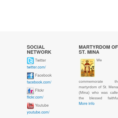
SOCIAL
MARTYRDOM OF
NETWORK
ST. MINA
Twitter
We
twitter.com/
Facebook
facebook.com/
commemorate th
martyrdom of St. Men
Flickr
(Mina) who was calle
flickr.com/
the blessed faithful
More info
Youtube
youtube.com/