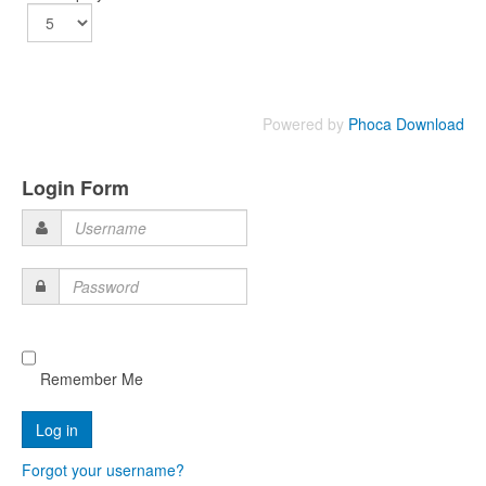
Powered by
Phoca Download
Login Form
Username
Password
Remember Me
Forgot your username?