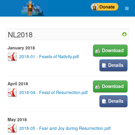
NL2018
January 2018
Download
2018-01 - Feasts of Nativity.pdf
Details
April 2018
Download
2018-04 - Feast of Resurrection.pdf
Details
May 2018
2018-05 - Fear and Joy during Resurrection.pdf