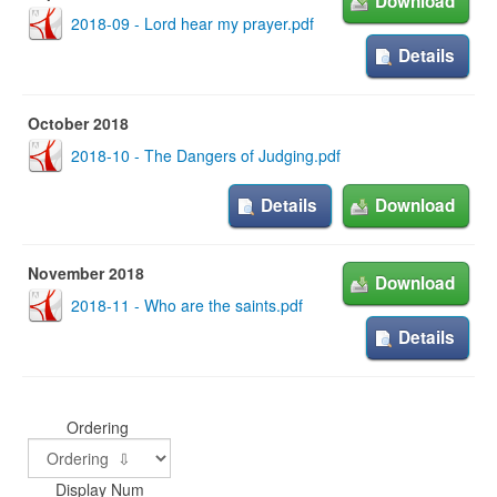
Download
2018-09 - Lord hear my prayer.pdf
Details
October 2018
2018-10 - The Dangers of Judging.pdf
Details
Download
November 2018
Download
2018-11 - Who are the saints.pdf
Details
Ordering
Display Num