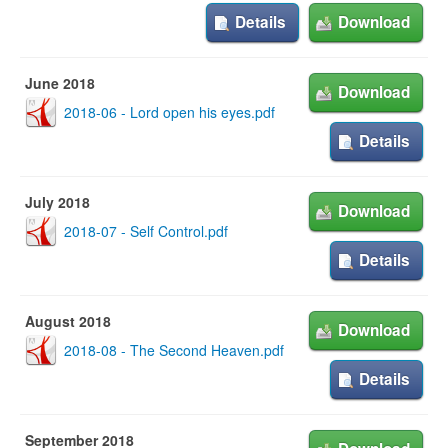
Details
Download
June 2018
Download
2018-06 - Lord open his eyes.pdf
Details
July 2018
Download
2018-07 - Self Control.pdf
Details
August 2018
Download
2018-08 - The Second Heaven.pdf
Details
September 2018