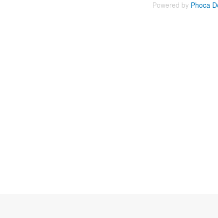
Powered by
Phoca D