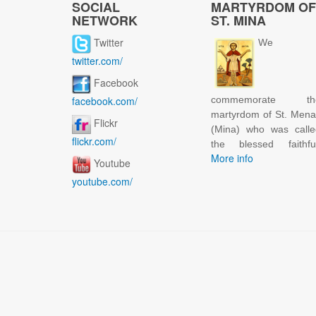
SOCIAL
MARTYRDOM OF
NETWORK
ST. MINA
Twitter
We
twitter.com/
Facebook
facebook.com/
commemorate th
martyrdom of St. Men
Flickr
(Mina) who was calle
flickr.com/
the blessed faithful
More info
Youtube
youtube.com/