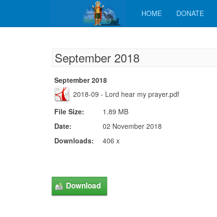
HOME
DONATE
September 2018
September 2018
2018-09 - Lord hear my prayer.pdf
File Size:
1.89 MB
Date:
02 November 2018
Downloads:
406 x