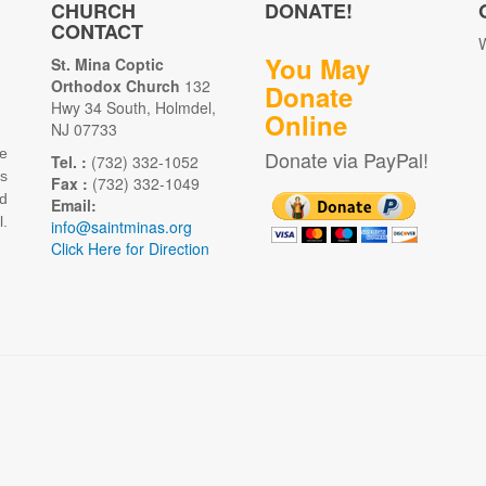
CHURCH
DONATE!
CONTACT
W
You May
St. Mina Coptic
Orthodox Church
132
Donate
Hwy 34 South, Holmdel,
Online
NJ 07733
e
Donate via PayPal!
Tel. :
(732) 332-1052
as
Fax :
(732) 332-1049
d
Email:
.
info@saintminas.org
Click Here for Direction