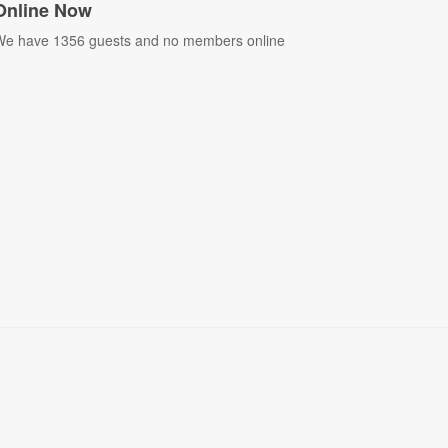
Online Now
e have 1356 guests and no members online