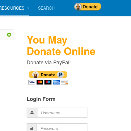
RESOURCES
SEARCH
You May
Donate Online
Donate via PayPal!
Login Form
Username
Password