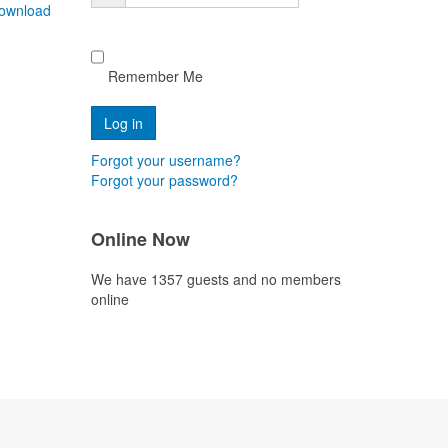
ownload
Remember Me
Forgot your username?
Forgot your password?
Online Now
We have 1357 guests and no members
online