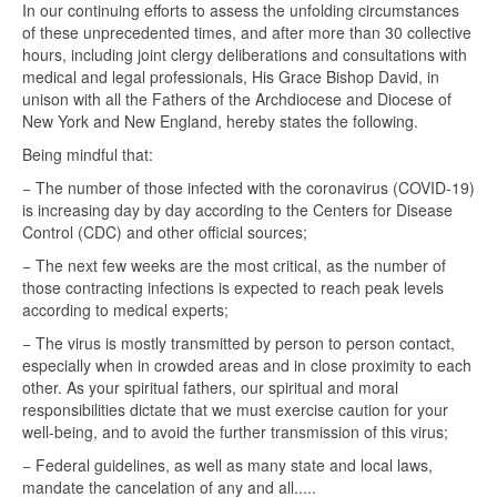
In our continuing efforts to assess the unfolding circumstances
of these unprecedented times, and after more than 30 collective
hours, including joint clergy deliberations and consultations with
medical and legal professionals, His Grace Bishop David, in
unison with all the Fathers of the Archdiocese and Diocese of
New York and New England, hereby states the following.
Being mindful that:
− The number of those infected with the coronavirus (COVID-19)
is increasing day by day according to the Centers for Disease
Control (CDC) and other official sources;
− The next few weeks are the most critical, as the number of
those contracting infections is expected to reach peak levels
according to medical experts;
− The virus is mostly transmitted by person to person contact,
especially when in crowded areas and in close proximity to each
other. As your spiritual fathers, our spiritual and moral
responsibilities dictate that we must exercise caution for your
well-being, and to avoid the further transmission of this virus;
− Federal guidelines, as well as many state and local laws,
mandate the cancelation of any and all.....