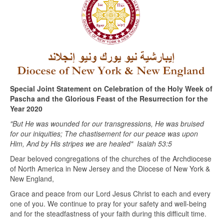
Special Joint Statement on Celebration of the Holy Week of
Pascha and the Glorious Feast of the Resurrection for the
Year 2020
"But He was wounded for our transgressions, He was bruised
for our iniquities; The chastisement for our peace was upon
Him, And by His stripes we are healed"
Isaiah 53:5
Dear beloved congregations of the churches of the Archdiocese
of North America in New Jersey and the Diocese of New York &
New England,
Grace and peace from our Lord Jesus Christ to each and every
one of you. We continue to pray for your safety and well-being
and for the steadfastness of your faith during this difficult time.