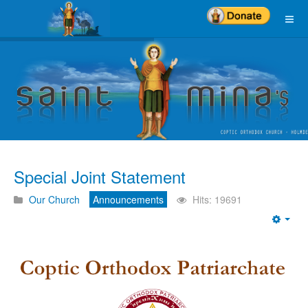
Special Joint Statement
Our Church
Announcements
Hits: 19691
Emp