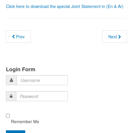
Click here to download the special Joint Statement in (En & Ar)
Prev
Next
Login Form
Username
Password
Remember Me